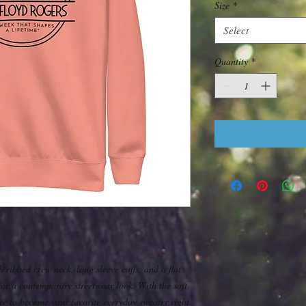
Size
*
Select
Quantity
*
h ribbed crew neck, long sleeve cuffs, and a flat 
for a contemporary streetwear look. With the soft 
sure to become your favorite everyday sweater right 