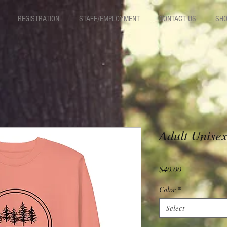
REGISTRATION
STAFF/EMPLOYMENT
CONTACT US
SHO
Adult Unise
Price
$40.00
Color
*
Select