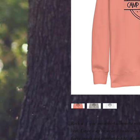
Rock a classic sweatshirt silhouette wit
hem. Layer it up or wear it on its own 
fleece inside and comfortable fit, it’s 