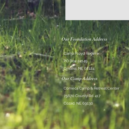
Our Foundation Address
Camp Floyd Rogers
PO Box 24149
Omaha, NE 68124
Our Camp Address
Comeca Camp & Retreat Center
75670 County Rd. 417
Cozad, NE 69130