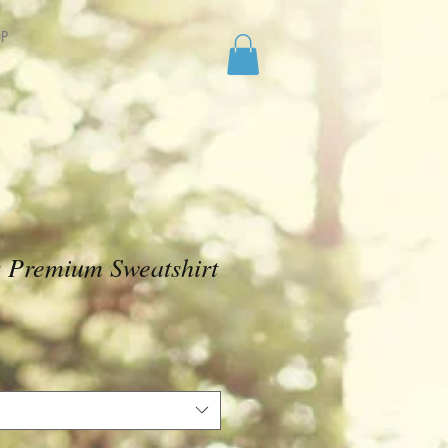
P
x Premium Sweatshirt