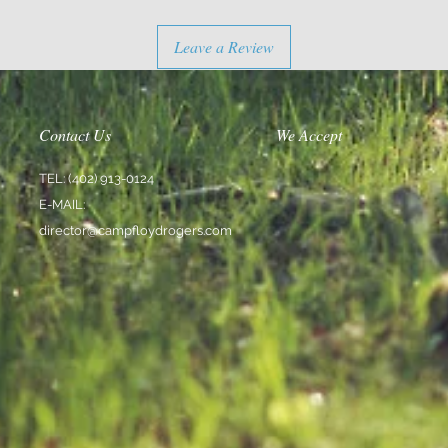
Leave a Review
Contact Us
We Accept
TEL: (402) 913-0124
E-MAIL:
director@campfloydrogers.com