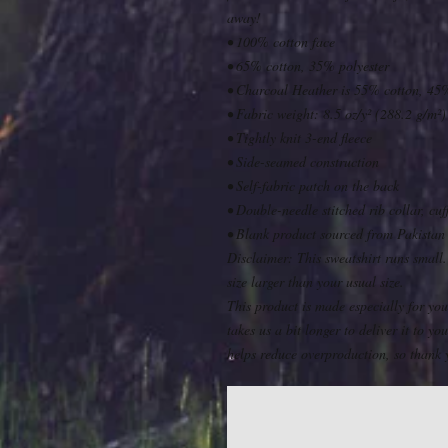
away!
• 100% cotton face
• 65% cotton, 35% polyester
• Charcoal Heather is 55% cotton, 45%
• Fabric weight: 8.5 oz/y² (288.2 g/m²)
• Tightly knit 3-end fleece 
• Side-seamed construction
• Self-fabric patch on the back
• Double-needle stitched rib collar, cu
• Blank product sourced from Pakistan
Disclaimer: This sweatshirt runs small.
size larger than your usual size.
This product is made especially for you
takes us a bit longer to deliver it to 
helps reduce overproduction, so thank 