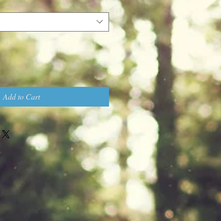
Add to Cart