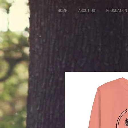
HOME
ABOUT US
FOUNDATION