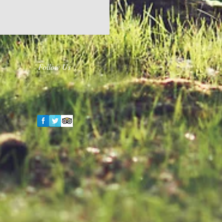
Follow Us