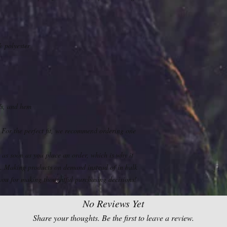
 polyester
ffs, and hem
 For the perfect fit, we recommend ordering one 
 as soon as you place an order, which is why it 
you. Making products on demand instead of in bulk 
you for making thoughtful purchasing decisions!
No Reviews Yet
Share your thoughts. Be the first to leave a review.