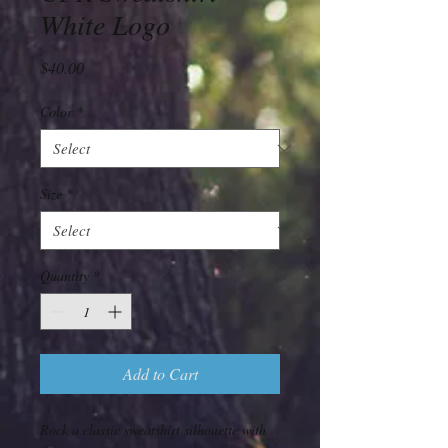
White Logo
Price
$40.00
Color
*
Size
*
Quantity
*
Add to Cart
Rock a classic sweatshirt silhouette with 