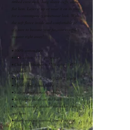
ribbed crew neck, long sleeve cuffs, and a 
flat hem. Layer it up or wear it on its own 
for a contemporary streetwear look. With 
the soft fleece inside and comfortable fit, 
it’s sure to become your favorite everyday 
sweater right away!
• 100% cotton face
• 65% cotton, 35% polyester
• Charcoal Heather is 55% cotton, 45% 
polyester
• Fabric weight: 8.5 oz/y² (288.2 g/m²)
• Tightly knit 3-end fleece 
• Side-seamed construction
• Self-fabric patch on the back
• Double-needle stitched rib collar, cuffs, 
and hem
• Blank product sourced from Pakistan