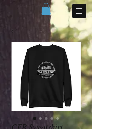
CFR Sweatshirt